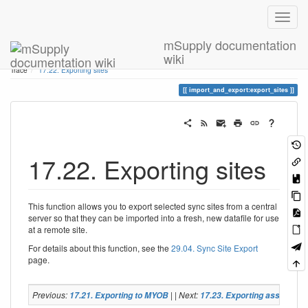
mSupply documentation
wiki
Home
You are here
17. Data Import and Export
17.22. Exporting sites
Trace
17.22. Exporting sites
import_and_export:export_sites
17.22. Exporting sites
This function allows you to export selected sync sites from a central
server so that they can be imported into a fresh, new datafile for use
at a remote site.
For details about this function, see the
29.04. Sync Site Export
page.
Previous:
| | Next:
17.21. Exporting to MYOB
17.23. Exporting assets