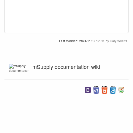
Last modified:
2024/11/07 17:03
by
Gary Willetts
mSupply documentation wiki