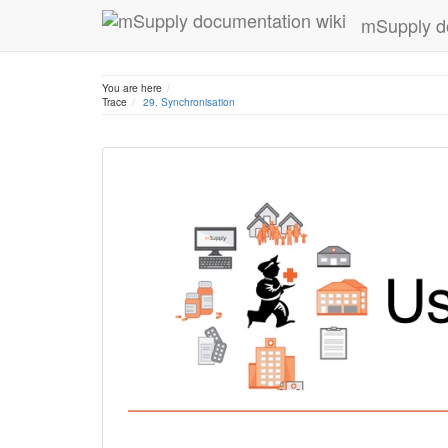
mSupply d
Home
You are here
Trace
29. Synchronisation