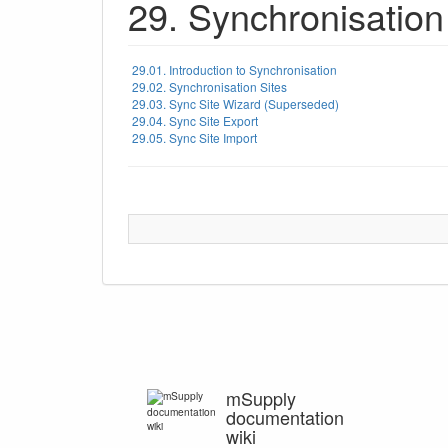
29. Synchronisation
29.01. Introduction to Synchronisation
29.02. Synchronisation Sites
29.03. Sync Site Wizard (Superseded)
29.04. Sync Site Export
29.05. Sync Site Import
mSupply
documentation
wiki