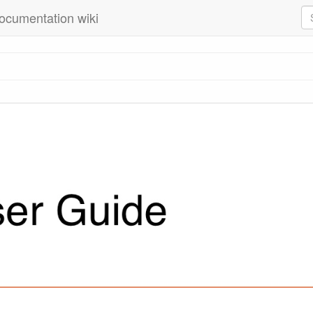
ocumentation wiki