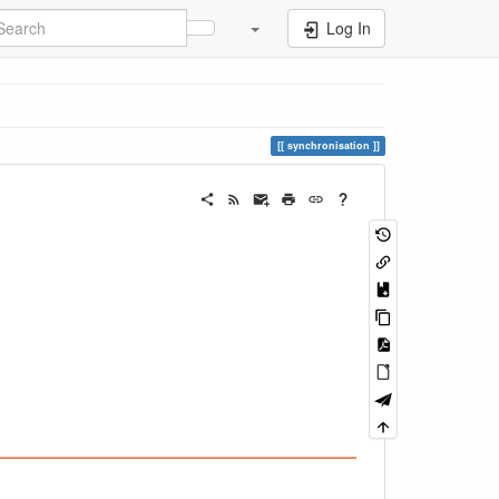
Log In
synchronisation