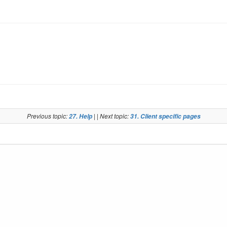
Previous topic:
| | Next topic:
27. Help
31. Client specific pages