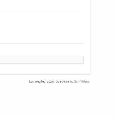
Last modified:
2021/10/08 09:15
by
Gary Willetts