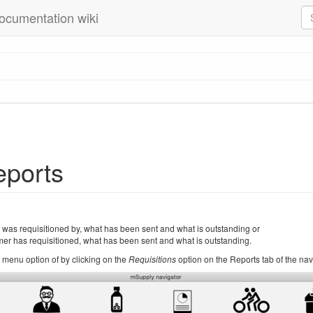
ocumentation wiki
eports
was requisitioned by, what has been sent and what is outstanding or
er has requisitioned, what has been sent and what is outstanding.
menu option of by clicking on the
Requisitions
option on the Reports tab of the nav