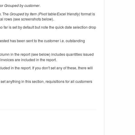
or
Grouped by customer
.
ly. The
Grouped by Item (Pivot table/Excel friendly)
format is
tal rows (see screenshots below).
o far is set by default but note the quick date selection drop
uested has been sent to the customer i.e. outstanding
lumn in the report (see below) includes quantities issued
 invoices are included in the report.
uded in the report. If you don't set any of these, there will
set anything in this section, requisitions for all customers