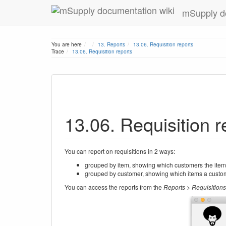
mSupply d
Home
You are here
13. Reports
13.06. Requisition reports
Trace
13.06. Requisition reports
13.06. Requisition r
You can report on requisitions in 2 ways:
grouped by item, showing which customers the item 
grouped by customer, showing which items a custom
You can access the reports from the
Reports > Requisitions