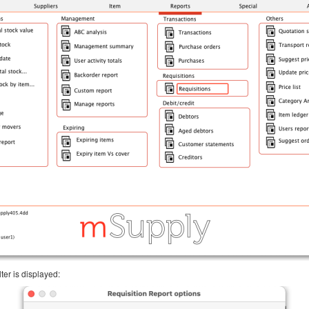
ter is displayed: