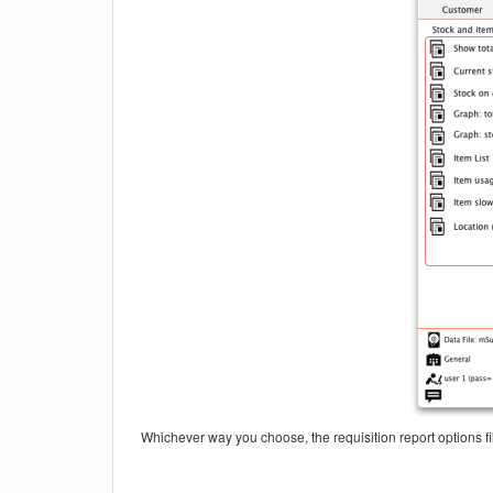
Whichever way you choose, the requisition report options fil