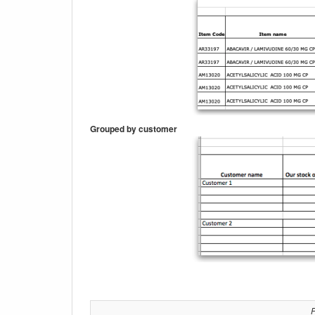
Grouped by customer
P