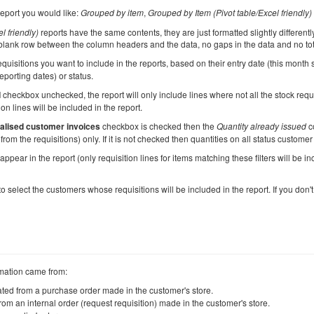
report you would like:
Grouped by item
,
Grouped by Item (Pivot table/Excel friendly)
l friendly)
reports have the same contents, they are just formatted slightly different
 blank row between the column headers and the data, no gaps in the data and no to
quisitions you want to include in the reports, based on their entry date (this month s
eporting dates) or status.
d
checkbox unchecked, the report will only include lines where not all the stock req
ion lines will be included in the report.
nalised customer invoices
checkbox is checked then the
Quantity already issued
co
rom the requisitions) only. If it is not checked then quantities on all status customer
ppear in the report (only requisition lines for items matching these filters will be incl
o select the customers whose requisitions will be included in the report. If you don't 
rmation came from:
eated from a purchase order made in the customer's store.
from an internal order (request requisition) made in the customer's store.