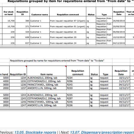
revious:
| | Next:
13.05. Stocktake reports
13.07. Dispensary/prescription repor