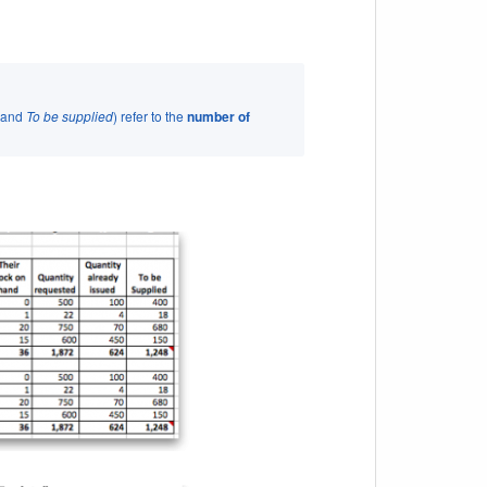
and
To be supplied
) refer to the
number of