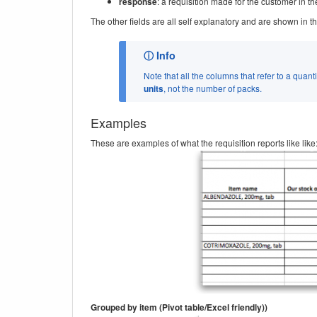
response
: a requisition made for the customer in the
The other fields are all self explanatory and are shown in 
Note that all the columns that refer to a quanti
units
, not the number of packs.
Examples
These are examples of what the requisition reports like like
Grouped by item (Pivot table/Excel friendly))