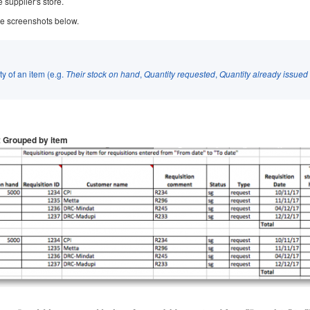
 supplier's store.
the screenshots below.
ty of an item (e.g.
Their stock on hand
,
Quantity requested
,
Quantity already issued
:
Grouped by item