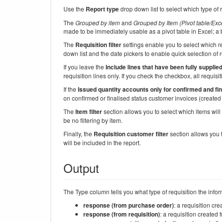
Use the
Report type
drop down list to select which type of 
The
Grouped by item
and
Grouped by Item (Pivot table/Exce
made to be immediately usable as a pivot table in Excel; a
The
Requisition filter
settings enable you to select which re
down list and the date pickers to enable quick selection of r
If you leave the
Include lines that have been fully supplie
requisition lines only. If you check the checkbox, all requisit
If the
Issued quantity accounts only for confirmed and fi
on confirmed or finalised status customer invoices (created f
The
Item filter
section allows you to select which items will a
be no filtering by item.
Finally, the
Requisition customer filter
section allows you t
will be included in the report.
Output
The Type column tells you what type of requisition the info
response (from purchase order)
: a requisition cr
response (from requisition)
: a requisition created 