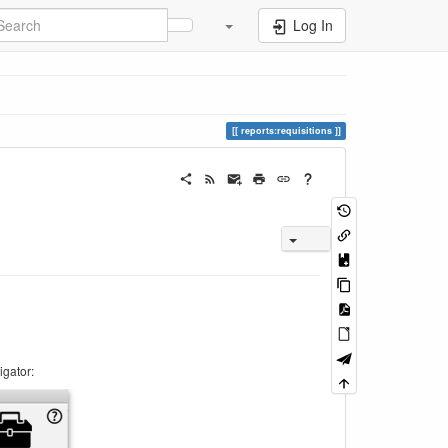
Log In
reports:requisitions
igator: