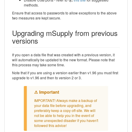
methods.
Ensure that access to passwords to allow exceptions to the above
two measures are kept secure.
Upgrading mSupply from previous
versions
If you open a data file that was created with a previous version, it
will automatically be updated to the new format. Please note that
this process may take some time.
Note that if you are using a version earlier than v1.96 you must first
upgrade to v1.96 and then to version 2 or 3.
IMPORTANT! Always make a backup of
your data file before upgrading, and
preferably keep a copy off-site. We will
not be able to help you in the event of
some unexpected disaster if you haven't
followed this advice!