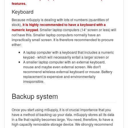
features.
Keyboard
Because mSupply is dealing with lots of numbers (quantities of
stock),
it is highly recommended to have a keyboard with a
numeric keypad
. Smaller laptop computers (14“ screen or less) will
not have this. Smaller laptop computers normally have an
impractically small screen. It is therefore recommended to procure
either:
A laptop computer with a keyboard that includes a numeric
keypad - which will necessarily entail a larger screen or
A smaller laptop computer with an external keyboard,
mouse and maybe even external screen. We don't
recommend wireless external keyboard or mouse. Battery
replacement is expensive and environmentally
irresponsible.
Backup system
Once you start using mSupply, it is of crucial importance that you
have a method of backing up your data. mSupply stores all its data
in a file that rapidly becomes large. You need, therefore, to have a
high capacity removable storage device. We strongly recommend