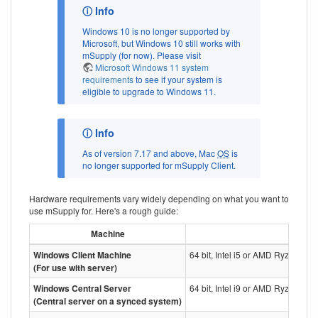
Windows 10 is no longer supported by
Microsoft, but Windows 10 still works with
mSupply (for now). Please visit
Microsoft Windows 11 system
requirements
to see if your system is
eligible to upgrade to Windows 11.
As of version 7.17 and above, Mac
OS
is
no longer supported for mSupply Client.
Hardware requirements vary widely depending on what you want to
use mSupply for. Here's a rough guide:
Machine
Windows Client Machine
64 bit, Intel i5 or AMD Ryzen 5 
(For use with server)
Windows Central Server
64 bit, Intel i9 or AMD Ryzen 9 P
(Central server on a synced system)