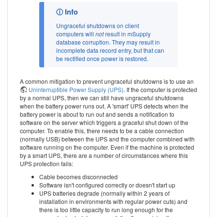
Ungraceful shutdowns on client
computers will
not
result in mSupply
database corruption. They may result in
incomplete data record entry, but that can
be rectified once power is restored.
A common mitigation to prevent ungraceful shutdowns is to use an
Uninterruptible Power Supply (UPS)
. If the computer is protected
by a normal UPS, then we can still have ungraceful shutdowns
when the battery power runs out. A 'smart' UPS detects when the
battery power is about to run out and sends a notification to
software on the server which triggers a graceful shut down of the
computer. To enable this, there needs to be a cable connection
(normally USB) between the UPS and the computer combined with
software running on the computer. Even if the machine is protected
by a smart UPS, there are a number of circumstances where this
UPS protection fails:
Cable becomes disconnected
Software isn't configured correctly or doesn't start up
UPS batteries degrade (normally within 2 years of
installation in environments with regular power cuts) and
there is too little capacity to run long enough for the