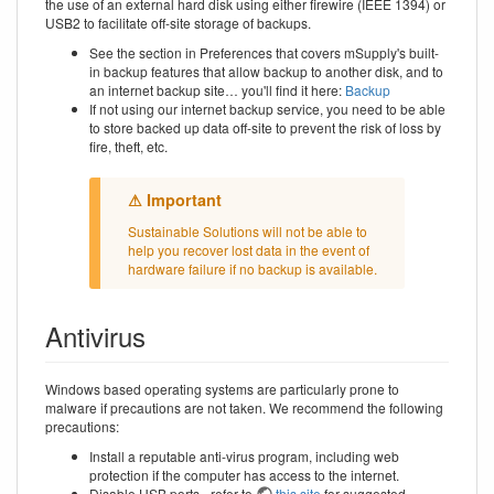
the use of an external hard disk using either firewire (IEEE 1394) or
USB2 to facilitate off-site storage of backups.
See the section in Preferences that covers mSupply's built-
in backup features that allow backup to another disk, and to
an internet backup site… you'll find it here:
Backup
If not using our internet backup service, you need to be able
to store backed up data off-site to prevent the risk of loss by
fire, theft, etc.
Sustainable Solutions will not be able to
help you recover lost data in the event of
hardware failure if no backup is available.
Antivirus
Windows based operating systems are particularly prone to
malware if precautions are not taken. We recommend the following
precautions:
Install a reputable anti-virus program, including web
protection if the computer has access to the internet.
Disable USB ports - refer to
this site
for suggested