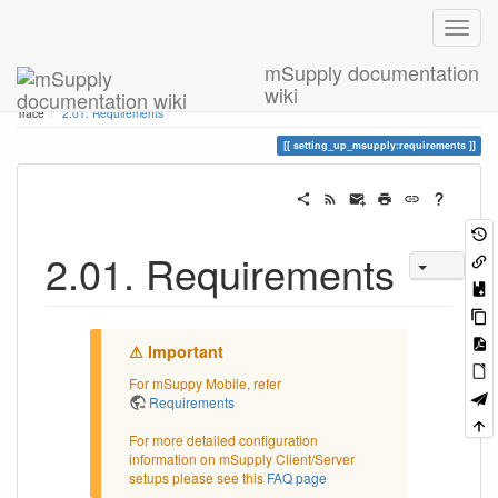
mSupply documentation
wiki
Home
You are here
2. Setting Up mSupply: Technical Guide
2.01. Requirements
Trace
2.01. Requirements
setting_up_msupply:requirements
2.01. Requirements
For mSuppy Mobile, refer
Requirements
For more detailed configuration
information on mSupply Client/Server
setups please see this
FAQ page