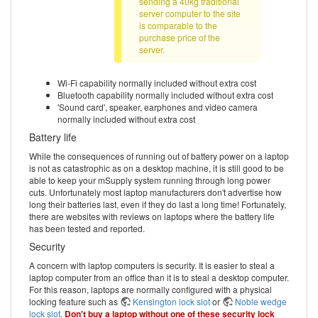
sending a 40kg traditional
server computer to the site
is comparable to the
purchase price of the
server.
Wi-Fi capability normally included without extra cost
Bluetooth capability normally included without extra cost
'Sound card', speaker, earphones and video camera
normally included without extra cost
Battery life
While the consequences of running out of battery power on a laptop
is not as catastrophic as on a desktop machine, it is still good to be
able to keep your mSupply system running through long power
cuts. Unfortunately most laptop manufacturers don't advertise how
long their batteries last, even if they do last a long time! Fortunately,
there are websites with reviews on laptops where the battery life
has been tested and reported.
Security
A concern with laptop computers is security. It is easier to steal a
laptop computer from an office than it is to steal a desktop computer.
For this reason, laptops are normally configured with a physical
locking feature such as
Kensington lock slot
or
Noble wedge
lock slot
.
Don't buy a laptop without one of these security lock