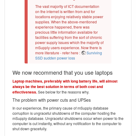
The vast majority of ICT documentation
on the internet is written from and for
locations enjoying relatively stable power
supplies. When the above-mentioned
experience happened, there was
precious little information available for
facilities suffering from the sort of chronic
power supply issues which the majority of
mSupply users experience. Now there is
more literature - refer here :
Surviving
SSD sudden power loss
We now recommend that you use laptops
Laptop machines, preferably with long battery life, will almost
always be the best solution in terms of both cost and
effectiveness.
See below for the reasons why.
The problem with power cuts and UPSes
In our experience, the primary cause of mSupply database
corruption is ungraceful shutdowns of the computer hosting the
mSupply database. Ungraceful shutdowns occur when power to the
computer is cut instantly, without any notification to the computer to
shut down gracefully.