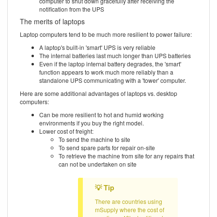
computer to shut down gracefully after receiving the
notification from the UPS
The merits of laptops
Laptop computers tend to be much more resilient to power failure:
A laptop's built-in 'smart' UPS is very reliable
The internal batteries last much longer than UPS batteries
Even if the laptop internal battery degrades, the 'smart'
function appears to work much more reliably than a
standalone UPS communicating with a 'tower' computer.
Here are some additional advantages of laptops vs. desktop
computers:
Can be more resilient to hot and humid working
environments if you buy the right model.
Lower cost of freight:
To send the machine to site
To send spare parts for repair on-site
To retrieve the machine from site for any repairs that
can not be undertaken on site
There are countries using
mSupply where the cost of