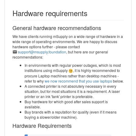
Hardware requirements
General hardware recommendations
We have clients running mSupply on a wide range of hardware in a
wide range of operating environments. We are happy to discuss
hardware options further - please contact
support@msupply.foundation
, but here are our general
recommendations:
In environments with regular power outages, which is most
institutions using mSupply
, it is highly recommended to
procure Laptop machines rather than desktop machines -
refer to why
we now recommend that you use laptops
below.
A connected printer is not absolutely necessary in every
situation, but for most situations it is a requirement. A laser
printer or an ink 'tank' printer is preferable.
Buy hardware for which good after sales support is
available.
Buy brands with a reputation for quality (even if it means
buying a slower/older machine).
Hardware Requirements