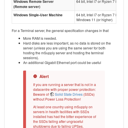
Windows Remote Server
64 bit, Intel i7 or Ryzen 7 Process
(Remote server)
Windows Single-User Machine
64 bit, Intel i7 or Ryzen 7 Proces
Windows 11 (or higher)
For a Terminal server, the general specification changes in that
More RAM is needed.
Hard disks are less important, as no data is stored on the
server (unless you are using the same server for both
hosting the mSupply server and hosting the terminal
sessions).
An additional Gigabit Ethernet port could be useful
If you are running a server that is not in a
datacentre with proper power protection:
Beware of
Solid State Drives
(SSDs)
without Power Loss Protection!
At least one country using mSupply on
servers in health facilities with SSDs
installed has had the bitter experience of
the SSDs failing after ungraceful
shutdowns due to failing UPSes.