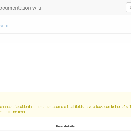
ocumentation wiki
al tab
hance of accidental amendment, some critical fields have a lock icon to the left of i
alue in the field.