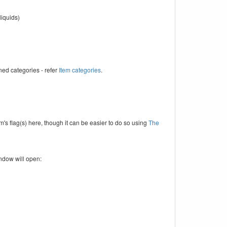
liquids)
ned categories - refer
Item categories
.
em's flag(s) here, though it can be easier to do so using
The
indow will open: