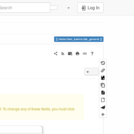
Log In
items:item_basics:tab_general
t. To change any of these fields, you must click