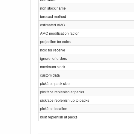
non stock name
forecast method
estimated AMC
AMC modification factor
projection for calcs
hold for receive
ignore for orders
maximum stock
custom data
pickface pack size
pickface replenish at packs
pickface replenish up to packs
pickface location
bulk replenish at packs