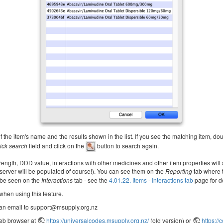
 the item's name and the results shown in the list. If you see the matching item, doubl
ick search
field and click on the
button to search again.
ength, DDD value, interactions with other medicines and other item properties will
 server will be populated of course!). You can see them on the
Reporting
tab where 
n be seen on the
Interactions
tab - see the
4.01.22. Items - Interactions tab
page for de
 when using this feature.
 an email to support@msupply.org.nz
web browser at
https://universalcodes.msupply.org.nz/
(old version) or
https:/