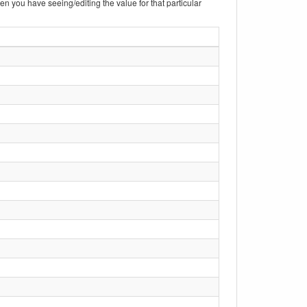
hen you have seeing/editing the value for that particular