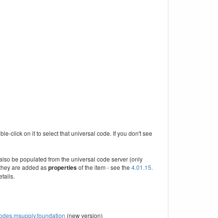
e-click on it to select that universal code. If you don't see
 also be populated from the universal code server (only
they are added as
properties
of the item - see the
4.01.15.
tails.
/codes.msupply.foundation
(new version)