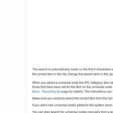
The search is automatically made on the first 3 characters of
the correct item in the list, change the search term in the
Qu
When you select a universal code the ATC category, item str
those that have been set for the item on the universal code
Items - Reporting tab
page for details. The interactions ca
Make sure you carefully select the correct item from the list
If you want new universal codes added to the system send
You can also search for universal codes manually from a 