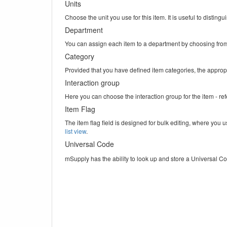
Units
Choose the unit you use for this item. It is useful to distin
Department
You can assign each item to a department by choosing from 
Category
Provided that you have defined item categories, the appropr
Interaction group
Here you can choose the interaction group for the item - re
Item Flag
The item flag field is designed for bulk editing, where you u
list view
.
Universal Code
mSupply has the ability to look up and store a Universal Co