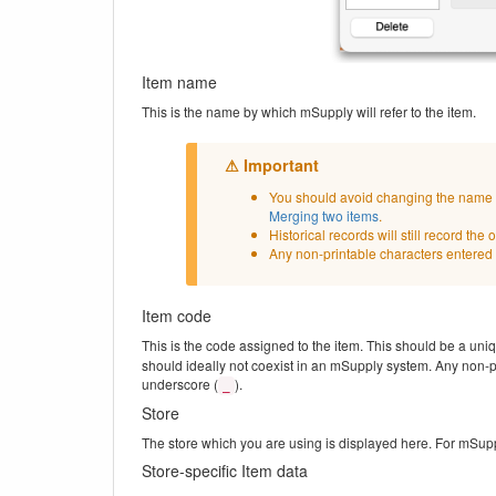
Item name
This is the name by which mSupply will refer to the item.
You should avoid changing the name of
Merging two items
.
Historical records will still record th
Any non-printable characters entered 
Item code
This is the code assigned to the item. This should be a uni
should ideally not coexist in an mSupply system. Any non-pr
underscore (
).
_
Store
The store which you are using is displayed here. For mSupply
Store-specific Item data