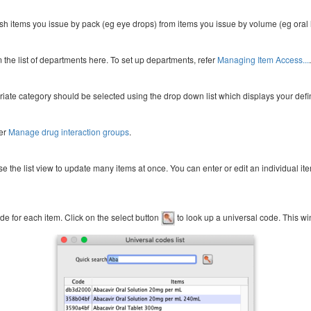
guish items you issue by pack (eg eye drops) from items you issue by volume (eg oral 
the list of departments here. To set up departments, refer
Managing Item Access...
.
iate category should be selected using the drop down list which displays your defi
fer
Manage drug interaction groups
.
se the list view to update many items at once. You can enter or edit an individual it
de for each item. Click on the select button
to look up a universal code. This w