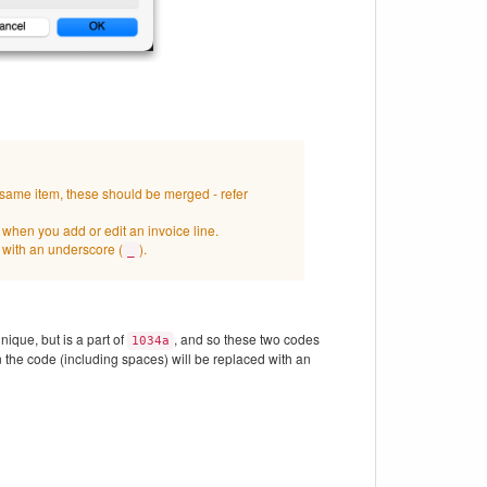
e same item, these should be merged - refer
e when you add or edit an invoice line.
 with an underscore (
).
_
nique, but is a part of
, and so these two codes
1034a
 the code (including spaces) will be replaced with an