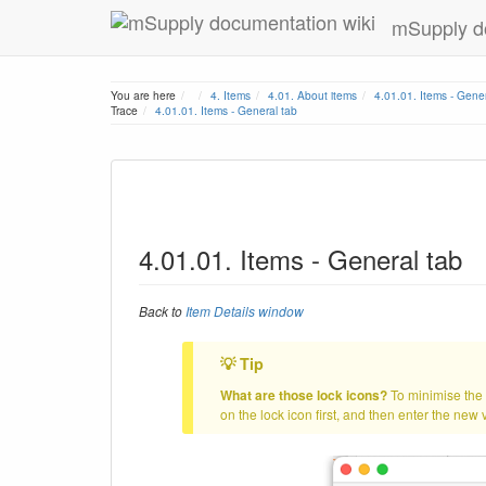
mSupply d
Home
You are here
4. Items
4.01. About items
4.01.01. Items - Gener
Trace
4.01.01. Items - General tab
4.01.01. Items - General tab
Back to
Item Details window
What are those lock icons?
To minimise the c
on the lock icon first, and then enter the new v