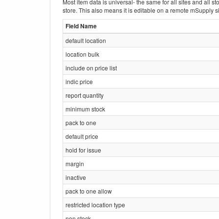
Most item data is universal- the same for all sites and all s
store. This also means it is editable on a remote mSupply sit
Field Name
default location
location bulk
include on price list
indic price
report quantity
minimum stock
pack to one
default price
hold for issue
margin
inactive
pack to one allow
restricted location type
non stock