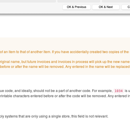
 an item to that of another item. If you have accidentally created two copies of th
e original name, but future invoices and invoices in process will pick up the new nam
before or after the name will be removed. Any entered in the name will be replaced
que code, and ideally, should not be a part of another code. For example,
is u
1034
intable characters entered before or after the code will be removed. Any entered in
 systems that are only using a single store, this field is not relevant.