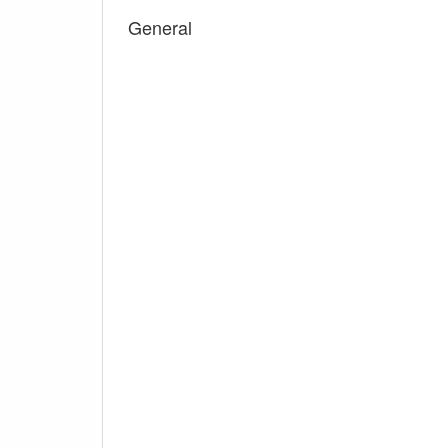
General