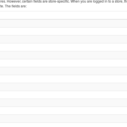
tores. However, certain fields are store-specific. When you are logged in to a store, t
e. The fields are: